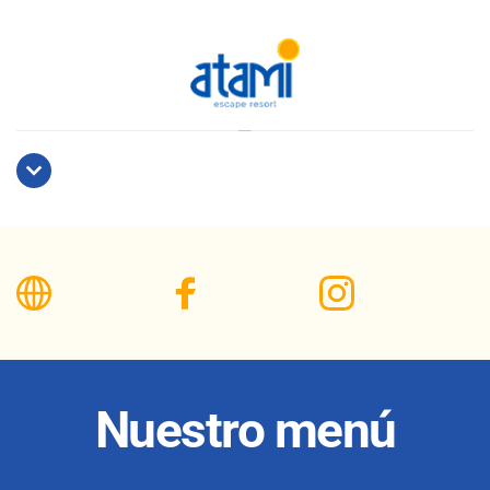
Nuestro menú