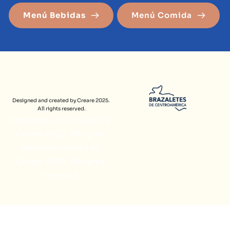
Menú Bebidas
Menú Comida
Designed and created by Creare 2025. 
All rights reserved.
Designed and created by 
Creare 2022. All rights 
reserved.created by 
Creare 2025. All rights 
reserved.